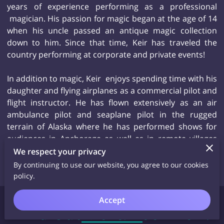
years of experience performing as a professional
magician. His passion for magic began at the age of 14
when his uncle passed an antique magic collection
down to him. Since that time, Keir has traveled the
country performing at corporate and private events!
In addition to magic, Keir enjoys spending time with his
daughter and flying airplanes as a commercial pilot and
flight instructor. He has flown extensively as an air
ambulance pilot and seaplane pilot in the rugged
terrain of Alaska where he has performed shows for
audiences in Anchorage as well as in remote villages
that would never dream of having a magician from in
We respect your privacy
for a surprise performance.
By continuing to use our website, you agree to our cookies
policy.
Accept
Find Out More/Book Keir!