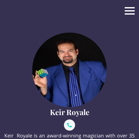
Keir Royale
Keir Royale is an award-winning magician with over 35