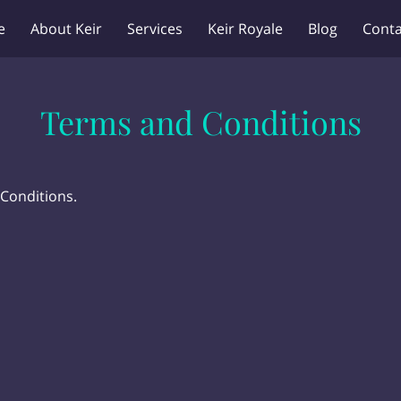
e
About Keir
Services
Keir Royale
Blog
Conta
Terms and Conditions
 Conditions.