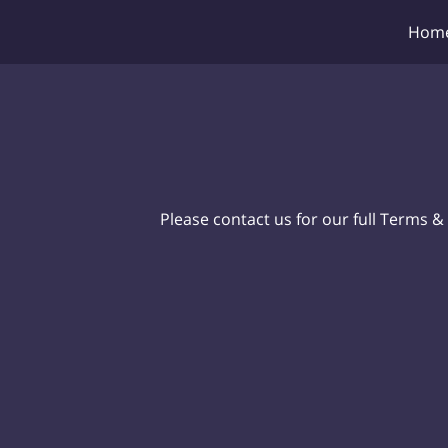
Hom
Please contact us for our full Terms &