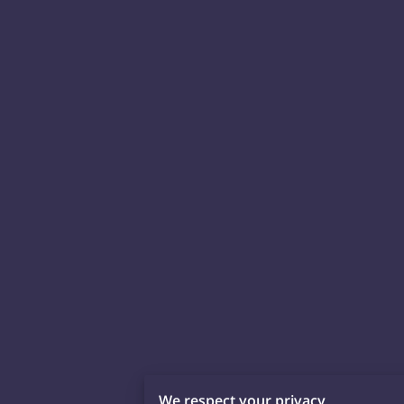
We respect your privacy